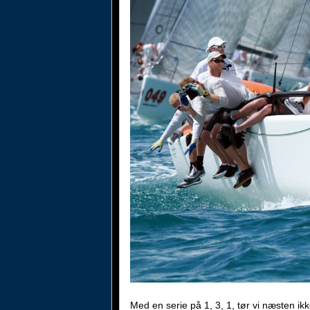
Med en serie på 1, 3, 1, tør vi næsten i