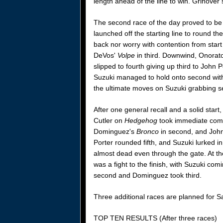
length ahead of the line to win. Grinover 
The second race of the day proved to be
launched off the starting line to round th
back nor worry with contention from start
DeVos'
Volpe
in third. Downwind, Onorato
slipped to fourth giving up third to John 
Suzuki managed to hold onto second with 
the ultimate moves on Suzuki grabbing s
After one general recall and a solid start,
Cutler on
Hedgehog
took immediate comma
Dominguez's
Bronco
in second, and John
Porter rounded fifth, and Suzuki lurked 
almost dead even through the gate. At the 
was a fight to the finish, with Suzuki com
second and Dominguez took third.
Three additional races are planned for S
TOP TEN RESULTS (After three races)