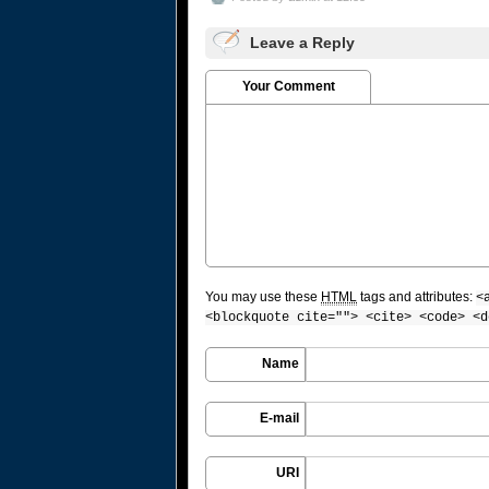
Leave a Reply
Your Comment
You may use these
HTML
tags and attributes:
<
<blockquote cite=""> <cite> <code> <d
Name
E-mail
URI