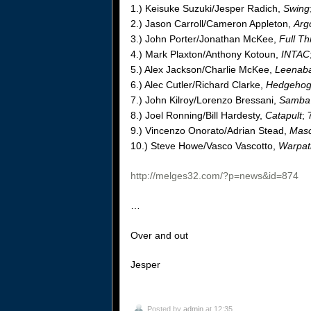
1.) Keisuke Suzuki/Jesper Radich,
Swing
2.) Jason Carroll/Cameron Appleton,
Arg
3.) John Porter/Jonathan McKee,
Full Th
4.) Mark Plaxton/Anthony Kotoun,
INTAC
5.) Alex Jackson/Charlie McKee,
Leenab
6.) Alec Cutler/Richard Clarke,
Hedgeho
7.) John Kilroy/Lorenzo Bressani,
Samba 
8.) Joel Ronning/Bill Hardesty,
Catapult
; 
9.) Vincenzo Onorato/Adrian Stead,
Masc
10.) Steve Howe/Vasco Vascotto,
Warpat
http://melges32.com/?p=news&id=874
…
Over and out
Jesper
Posted by
admin
at 12:35