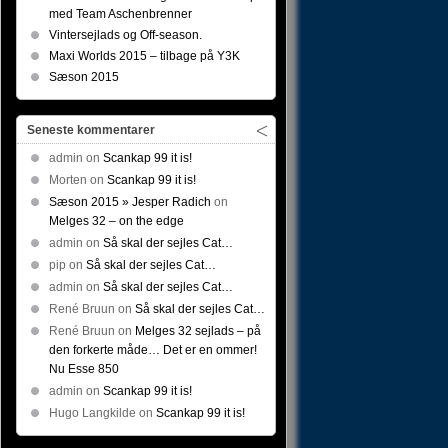
med Team Aschenbrenner
Vintersejlads og Off-season.
Maxi Worlds 2015 – tilbage på Y3K
Sæson 2015
Seneste kommentarer
admin
on
Scankap 99 it is!
Morten
on
Scankap 99 it is!
Sæson 2015 » Jesper Radich
on
Melges 32 – on the edge
admin
on
Så skal der sejles Cat…
pip
on
Så skal der sejles Cat…
admin
on
Så skal der sejles Cat…
René Bruun
on
Så skal der sejles Cat…
René Bruun
on
Melges 32 sejlads – på
den forkerte måde… Det er en ommer!
Nu Esse 850
admin
on
Scankap 99 it is!
Hugo Langkilde
on
Scankap 99 it is!