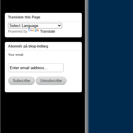
Translate this Page
Powered by
Translate
Abonnér på blog-indlæg
Your email: