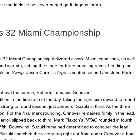
esse meddelelse beskriver meget godt dagens forløb:
s 32 Miami Championship
 32 Miami Championship delivered classic Miami conditions, as well
 and warmth, setting the stage for three amazing races. Leading the
uki on
Swing
. Jason Carroll's
Argo
is seated second and John Porter
h above the course, Roberto Tomasini Grinover
tion in the first race of the day, taking the right side upwind to round
strong to round second, just ahead of Suzuki
in third. As the three
on. For the final mark rounding, Grinover remained firmly in the lead,
arroll slipped back to third. Mark Plaxton's
INTAC
rounded in fourth
ifth. Downwind, Suzuki remained determined to conquer the lead.
 Suzuki snatched the victory rug right out from under Grinover a boat