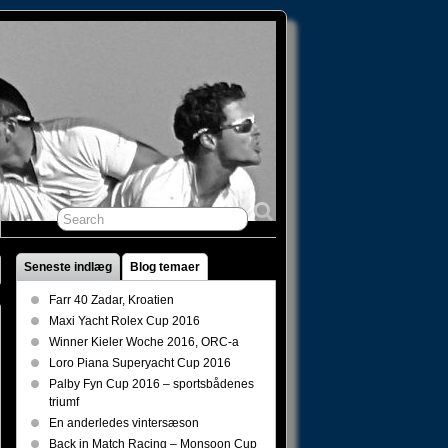
Seneste indlæg
Blog temaer
Farr 40 Zadar, Kroatien
Maxi Yacht Rolex Cup 2016
Winner Kieler Woche 2016, ORC-a
Loro Piana Superyacht Cup 2016
Palby Fyn Cup 2016 – sportsbådenes
triumf
En anderledes vintersæson
Back in Match Racing – Monsoon Cup