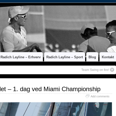
Radich Layline – Erhverv
Radich Layline – Sport
Blog
Kontakt
Team Swing on fire!
et – 1. dag ved Miami Championship
Add comments