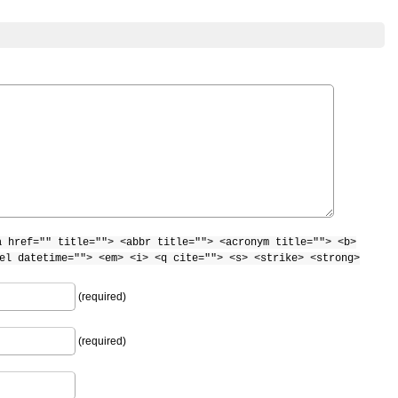
a href="" title=""> <abbr title=""> <acronym title=""> <b>
el datetime=""> <em> <i> <q cite=""> <s> <strike> <strong>
(required)
(required)