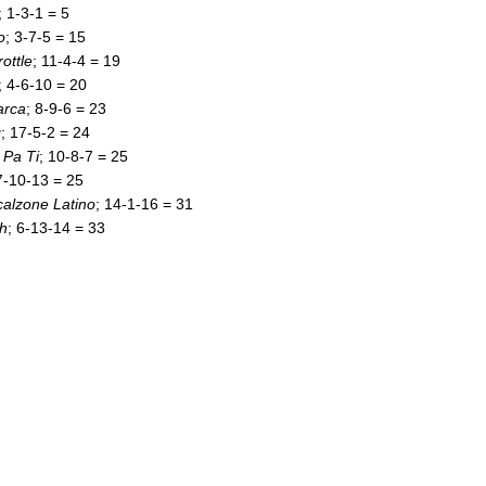
; 1-3-1 = 5
o
; 3-7-5 = 15
rottle
; 11-4-4 = 19
; 4-6-10 = 20
arca
; 8-9-6 = 23
g
; 17-5-2 = 24
Pa Ti
; 10-8-7 = 25
7-10-13 = 25
alzone Latino
; 14-1-16 = 31
h
; 6-13-14 = 33