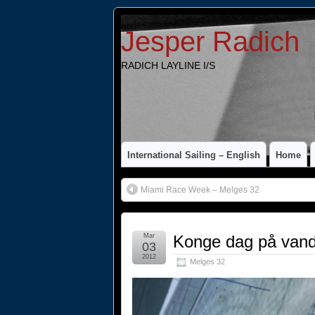
Jesper Radich
RADICH LAYLINE I/S
International Sailing – English
Home
Miami Race Week – Melges 32
Mar
Konge dag på vand
03
2012
Melges 32