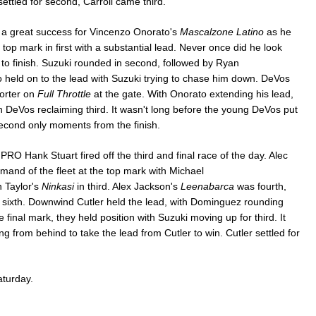
settled for second, Carroll came third.
 a great success for Vincenzo Onorato's
Mascalzone Latino
as he
e top mark in first with a substantial lead. Never once did he look
 to finish. Suzuki rounded in second, followed by Ryan
 held on to the lead with Suzuki trying to chase him down. DeVos
Porter on
Full Throttle
at the gate. With Onorato extending his lead,
DeVos reclaiming third. It wasn't long before the young DeVos put
econd only moments from the finish.
 PRO Hank Stuart fired off the third and final race of the day. Alec
nd of the fleet at the top mark with Michael
 Taylor's
Ninkasi
in third. Alex Jackson's
Leenabarca
was fourth,
in sixth. Downwind Cutler held the lead, with Dominguez rounding
final mark, they held position with Suzuki moving up for third. It
ing from behind to take the lead from Cutler to win. Cutler settled for
aturday.