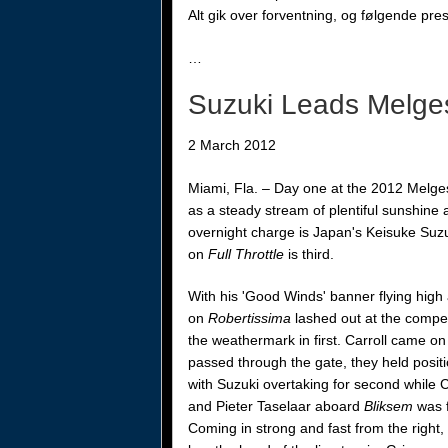
Alt gik over forventning, og følgende pr
…
Suzuki Leads Melge
2 March 2012
Miami, Fla. –
Day one at the 2012 Melges
as a steady stream of plentiful sunshine
overnight charge is Japan's Keisuke Suz
on
Full Throttle
is third.
With his 'Good Winds' banner flying hig
on
Robertissima
lashed out at the competi
the weathermark in first. Carroll
came on 
passed through the gate, they held positi
with Suzuki overtaking for second while C
and Pieter Taselaar aboard
Bliksem
was f
Coming in strong and fast from the right,