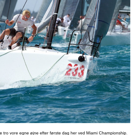
kke tro vore egne øjne efter første dag her ved Miami Championship.